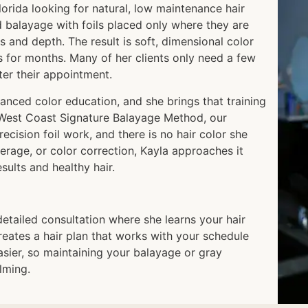
Florida looking for natural, low maintenance hair
d balayage with foils placed only where they are
s and depth. The result is soft, dimensional color
s for months. Many of her clients only need a few
fter their appointment.
anced color education, and she brings that training
e West Coast Signature Balayage Method, our
ecision foil work, and there is no hair color she
erage, or color correction, Kayla approaches it
ults and healthy hair.
detailed consultation where she learns your hair
 creates a hair plan that works with your schedule
asier, so maintaining your balayage or gray
lming.