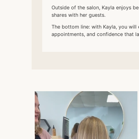
Outside of the salon, Kayla enjoys b
shares with her guests.
The bottom line: with Kayla, you will 
appointments, and confidence that l