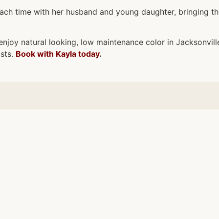
each time with her husband and young daughter, bringing t
enjoy natural looking, low maintenance color in Jacksonville
asts.
Book with Kayla today
.