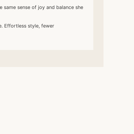
he same sense of joy and balance she
. Effortless style, fewer