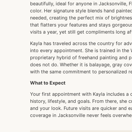
beautifully, ideal for anyone in Jacksonville, 
color. Her signature style blends hand painte
needed, creating the perfect mix of brightnes
that flatters your features and stays gorgeou
visits a year, yet still get compliments long a
Kayla has traveled across the country for adv
into every appointment. She is trained in th
proprietary hybrid of freehand painting and pr
does not do. Whether it is balayage, gray cov
with the same commitment to personalized res
What to Expect
Your first appointment with Kayla includes a 
history, lifestyle, and goals. From there, she
and your look. Future visits are quicker and e
coverage in Jacksonville never feels overwhe