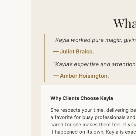
Wha
“Kayla worked pure magic, givin
— Juliet Braico.
“Kayla’s expertise and attention
— Amber Hoisington.
Why Clients Choose Kayla
She respects your time, delivering be
a favorite for busy professionals an
cared for she makes them feel. If you
it happened on its own, Kayla is exact