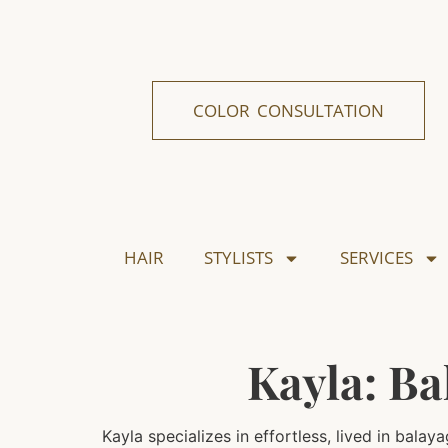
COLOR CONSULTATION
HAIR
STYLISTS
SERVICES
Kayla: Ba
Kayla specializes in effortless, lived in bal