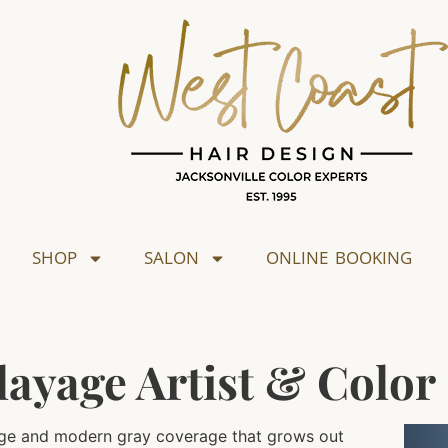
SHOP
SALON
ONLINE BOOKING
layage Artist & Color 
ayage and modern gray coverage that grows out