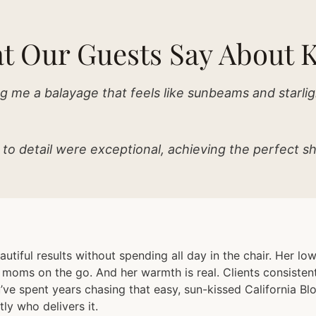
t Our Guests Say About K
g me a balayage that feels like sunbeams and starlig
 to detail were exceptional, achieving the perfect sh
autiful results without spending all day in the chair. Her l
d moms on the go. And her warmth is real. Clients consist
’ve spent years chasing that easy, sun-kissed California Blo
ly who delivers it.