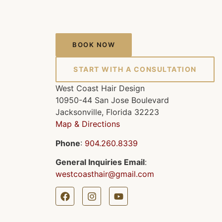
BOOK NOW
START WITH A CONSULTATION
West Coast Hair Design
10950-44 San Jose Boulevard
Jacksonville, Florida 32223
Map & Directions
Phone
:
904.260.8339
General Inquiries Email
:
westcoasthair@gmail.com