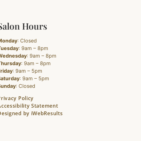
Salon Hours
Monday
: Closed
Tuesday
: 9am – 8pm
Wednesday
: 9am – 8pm
Thursday
: 9am – 8pm
Friday
: 9am – 5pm
Saturday
: 9am – 5pm
Sunday
: Closed
Privacy Policy
Accessibility Statement
Designed by iWebResults