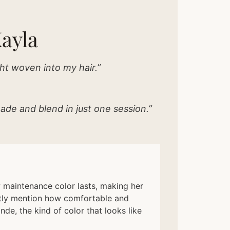
ayla
ht woven into my hair.”
ade and blend in just one session.”
ow maintenance color lasts, making her
ently mention how comfortable and
nde, the kind of color that looks like