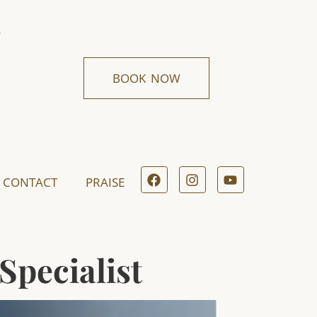
BOOK NOW
CONTACT
PRAISE
Specialist