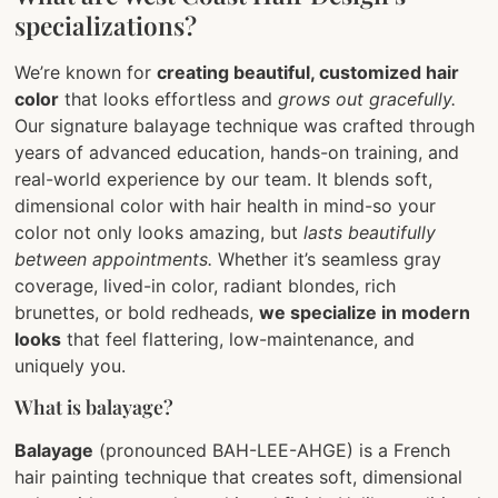
specializations?
We’re known for
creating beautiful, customized hair
color
that looks effortless and
grows out gracefully.
Our signature balayage technique was crafted through
years of advanced education, hands-on training, and
real-world experience by our team. It blends soft,
dimensional color with hair health in mind-so your
color not only looks amazing, but
lasts beautifully
between appointments.
Whether it’s seamless gray
coverage, lived-in color, radiant blondes, rich
brunettes, or bold redheads,
we specialize in modern
looks
that feel flattering, low-maintenance, and
uniquely you.
What is balayage?
Balayage
(pronounced BAH-LEE-AHGE) is a French
hair painting technique that creates soft, dimensional