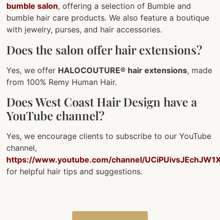
bumble salon
, offering a selection of Bumble and
bumble hair care products. We also feature a boutique
with jewelry, purses, and hair accessories.
Does the salon offer hair extensions?
Yes, we offer
HALOCOUTURE® hair extensions
, made
from 100% Remy Human Hair.
Does West Coast Hair Design have a
YouTube channel?
Yes, we encourage clients to subscribe to our YouTube
channel,
https://www.youtube.com/channel/UCiPUivsJEchJW1X
for helpful hair tips and suggestions.