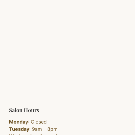
Salon Hours
Monday
: Closed
Tuesday
: 9am – 8pm