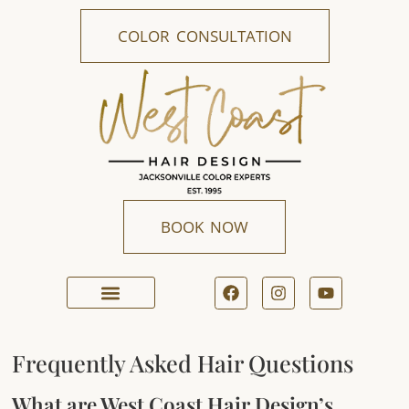
COLOR CONSULTATION
BOOK NOW
ONLINE BOOKING
Frequently Asked Hair Questions
What are West Coast Hair Design’s