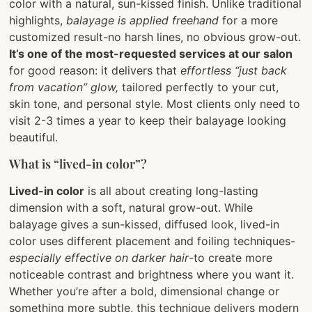
color with a natural, sun-kissed finish. Unlike traditional
highlights,
balayage is applied freehand
for a more
customized result-no harsh lines, no obvious grow-out.
It’s one of the most-requested services at our salon
for good reason: it delivers that
effortless “just back
from vacation” glow,
tailored perfectly to your cut,
skin tone, and personal style. Most clients only need to
visit 2-3 times a year to keep their balayage looking
beautiful.
What is “lived-in color”?
Lived-in color
is all about creating long-lasting
dimension with a soft, natural grow-out. While
balayage gives a sun-kissed, diffused look, lived-in
color uses different placement and foiling techniques-
especially effective on darker hair
-to create more
noticeable contrast and brightness where you want it.
Whether you’re after a bold, dimensional change or
something more subtle, this technique delivers modern