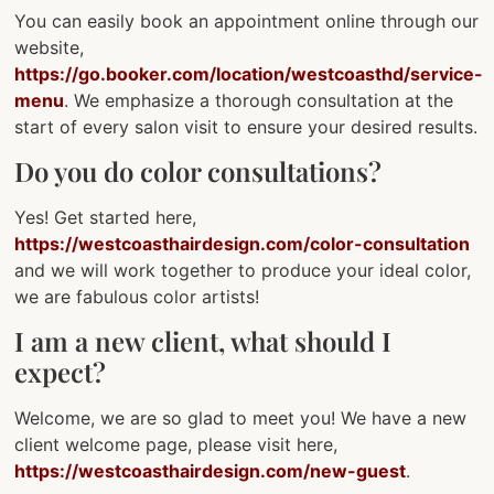
You can easily book an appointment online through our
website,
https://go.booker.com/location/westcoasthd/service-
menu
. We emphasize a thorough consultation at the
start of every salon visit to ensure your desired results.
Do you do color consultations?
Yes! Get started here,
https://westcoasthairdesign.com/color-consultation
and we will work together to produce your ideal color,
we are fabulous color artists!
I am a new client, what should I
expect?
Welcome, we are so glad to meet you! We have a new
client welcome page, please visit here,
https://westcoasthairdesign.com/new-guest
.