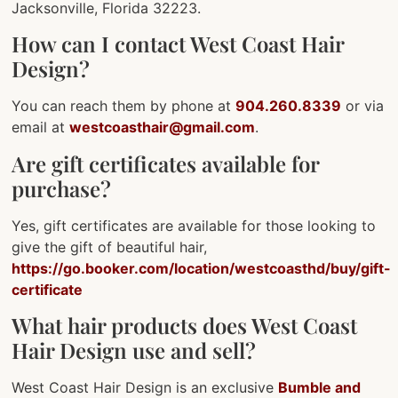
Jacksonville, Florida 32223.
How can I contact West Coast Hair
Design?
You can reach them by phone at
904.260.8339
or via
email at
westcoasthair@gmail.com
.
Are gift certificates available for
purchase?
Yes, gift certificates are available for those looking to
give the gift of beautiful hair,
https://go.booker.com/location/westcoasthd/buy/gift-
certificate
What hair products does West Coast
Hair Design use and sell?
West Coast Hair Design is an exclusive
Bumble and