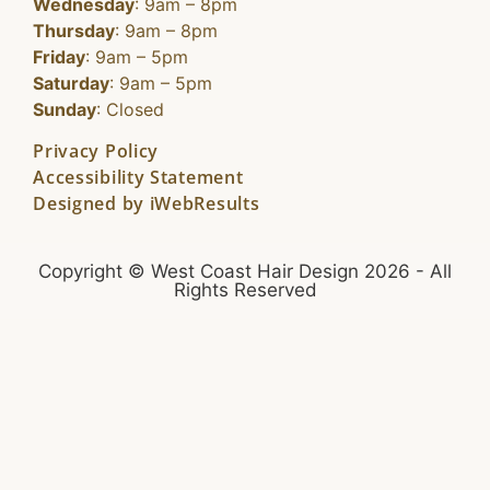
Wednesday
: 9am – 8pm
Thursday
: 9am – 8pm
Friday
: 9am – 5pm
Saturday
: 9am – 5pm
Sunday
: Closed
Privacy Policy
Accessibility Statement
Designed by iWebResults
Copyright © West Coast Hair Design 2026 - All
Rights Reserved