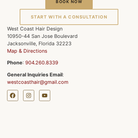
BOOK NOW
START WITH A CONSULTATION
West Coast Hair Design
10950-44 San Jose Boulevard
Jacksonville, Florida 32223
Map & Directions
Phone
:
904.260.8339
General Inquiries Email
:
westcoasthair@gmail.com