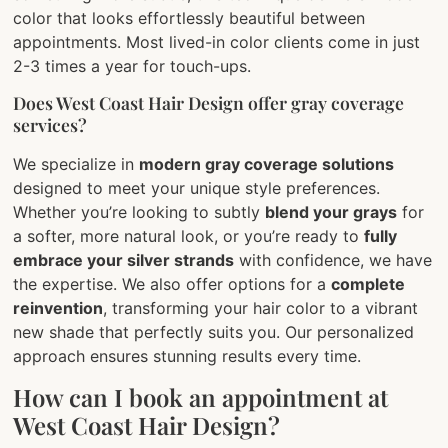
color that looks effortlessly beautiful between
appointments. Most lived-in color clients come in just
2-3 times a year for touch-ups.
Does West Coast Hair Design offer gray coverage
services?
We specialize in
modern gray coverage solutions
designed to meet your unique style preferences.
Whether you’re looking to subtly
blend your grays
for
a softer, more natural look, or you’re ready to
fully
embrace your silver strands
with confidence, we have
the expertise. We also offer options for a
complete
reinvention
, transforming your hair color to a vibrant
new shade that perfectly suits you. Our personalized
approach ensures stunning results every time.
How can I book an appointment at
West Coast Hair Design?