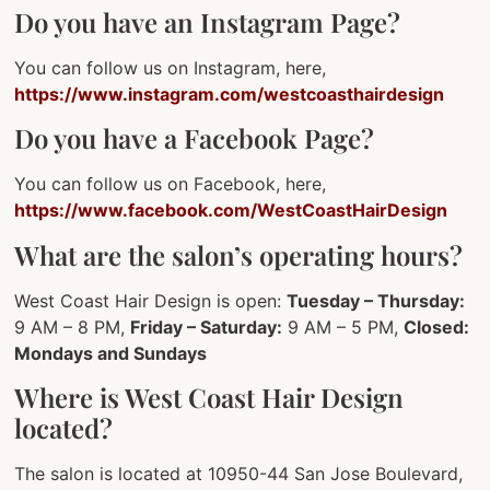
Do you have an Instagram Page?
You can follow us on Instagram, here,
https://www.instagram.com/westcoasthairdesign
Do you have a Facebook Page?
You can follow us on Facebook, here,
https://www.facebook.com/WestCoastHairDesign
What are the salon’s operating hours?
West Coast Hair Design is open:
Tuesday – Thursday:
9 AM – 8 PM,
Friday – Saturday:
9 AM – 5 PM,
Closed:
Mondays and Sundays
Where is West Coast Hair Design
located?
The salon is located at 10950-44 San Jose Boulevard,