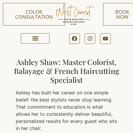
COLOR
BOOK
CONSULTATION
NOW
ONLINE BOOKING
Ashley Shaw: Master Colorist,
Balayage & French Haircutting
Specialist
Ashley has built her career on one simple
belief: the best stylists never stop learning.
That commitment to education is what
allows her to consistently deliver beautiful,
personalized results for every guest who sits
in her chair.