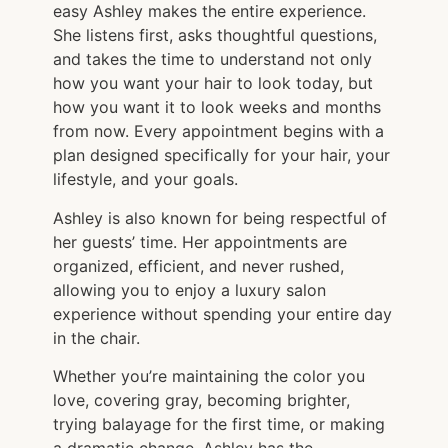
easy Ashley makes the entire experience.
She listens first, asks thoughtful questions,
and takes the time to understand not only
how you want your hair to look today, but
how you want it to look weeks and months
from now. Every appointment begins with a
plan designed specifically for your hair, your
lifestyle, and your goals.
Ashley is also known for being respectful of
her guests’ time. Her appointments are
organized, efficient, and never rushed,
allowing you to enjoy a luxury salon
experience without spending your entire day
in the chair.
Whether you’re maintaining the color you
love, covering gray, becoming brighter,
trying balayage for the first time, or making
a dramatic change, Ashley has the