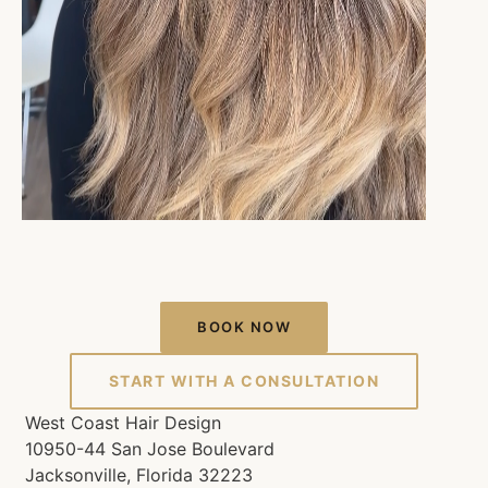
BOOK NOW
START WITH A CONSULTATION
West Coast Hair Design
10950-44 San Jose Boulevard
Jacksonville, Florida 32223