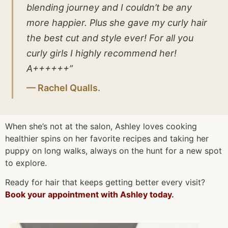
blending journey and I couldn’t be any
more happier. Plus she gave my curly hair
the best cut and style ever! For all you
curly girls I highly recommend her!
A++++++”
— Rachel Qualls.
When she’s not at the salon, Ashley loves cooking
healthier spins on her favorite recipes and taking her
puppy on long walks, always on the hunt for a new spot
to explore.
Ready for hair that keeps getting better every visit?
Book your appointment with Ashley today
.