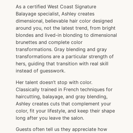
As a certified West Coast Signature
Balayage specialist, Ashley creates
dimensional, believable hair color designed
around you, not the latest trend, from bright
blondes and lived-in blonding to dimensional
brunettes and complete color
transformations. Gray blending and gray
transformations are a particular strength of
hers, guiding that transition with real skill
instead of guesswork.
Her talent doesn’t stop with color.
Classically trained in French techniques for
haircutting, balayage, and gray blending,
Ashley creates cuts that complement your
color, fit your lifestyle, and keep their shape
long after you leave the salon.
Guests often tell us they appreciate how