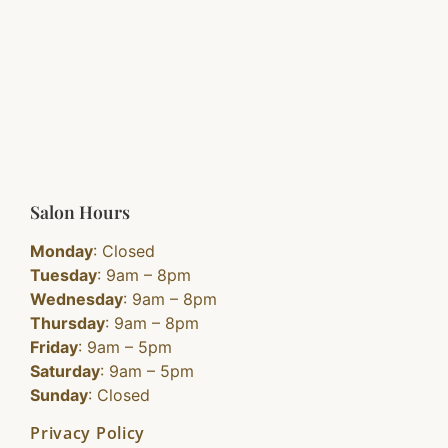
Salon Hours
Monday
: Closed
Tuesday
: 9am – 8pm
Wednesday
: 9am – 8pm
Thursday
: 9am – 8pm
Friday
: 9am – 5pm
Saturday
: 9am – 5pm
Sunday
: Closed
Privacy Policy