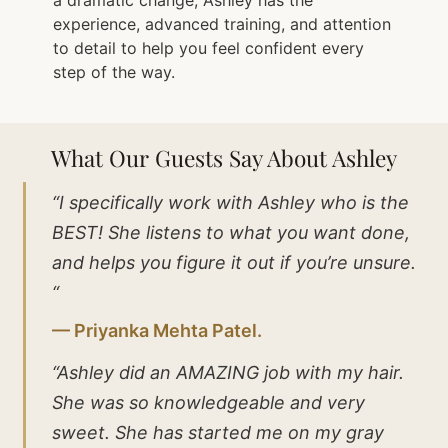
experience, advanced training, and attention
to detail to help you feel confident every
step of the way.
What Our Guests Say About Ashley
“I specifically work with Ashley who is the
BEST! She listens to what you want done,
and helps you figure it out if you’re unsure.
“
— Priyanka Mehta Patel.
“Ashley did an AMAZING job with my hair.
She was so knowledgeable and very
sweet. She has started me on my gray