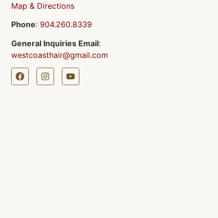
Map & Directions
Phone
:
904.260.8339
General Inquiries Email
:
westcoasthair@gmail.com